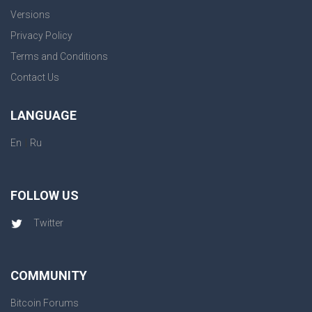
Versions
Privacy Policy
Terms and Conditions
Contact Us
LANGUAGE
|
En
Ru
FOLLOW US
Twitter
COMMUNITY
Bitcoin Forums