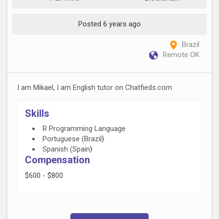
Posted 6 years ago
Brazil
Remote OK
I am Mikael, I am English tutor on Chatfieds.com
Skills
R Programming Language
Portuguese (Brazil}
Spanish (Spain}
Compensation
$600 - $800