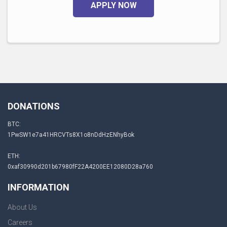
APPLY NOW
DONATIONS
BTC:
1PwSW1e7a41HRCVTs8X1o8nDdHzENhyBok
ETH:
0xaf30990d201b67980fF22A4200EE12080D28a760
INFORMATION
About Us
Careers