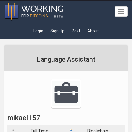
Toggl
navig
Login
Sign Up
Post
About
Language Assistant
mikael157
Full Time
Blockchain