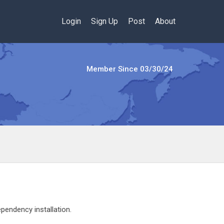
Login
Sign Up
Post
About
Member Since
03/30/24
pendency installation.