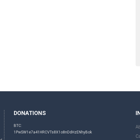
DONATIONS
I
BTC:
A
1PwSW1e7a41HRCVTs8X1o8nDdHzENhyBok
Ca