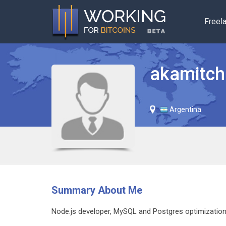
Freel
akamitch
Argentina
Summary About Me
Node.js developer, MySQL and Postgres optimization, 