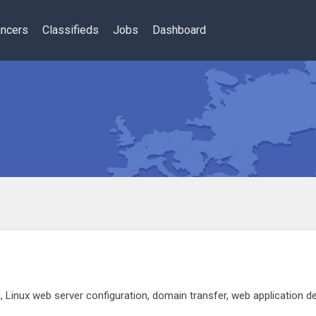
ancers
Classifieds
Jobs
Dashboard
Linux web server configuration, domain transfer, web application de