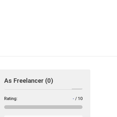
As Freelancer
(0)
Rating:
-
/ 10