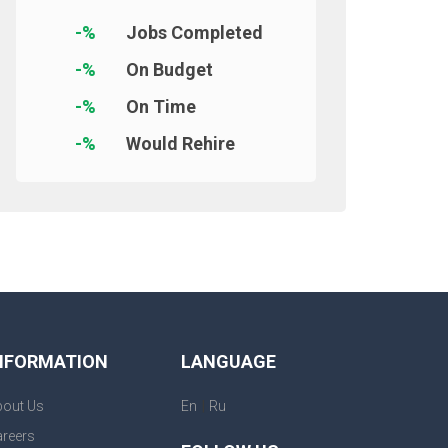
-%
Jobs Completed
-%
On Budget
-%
On Time
-%
Would Rehire
NFORMATION
LANGUAGE
|
bout Us
En
Ru
reers