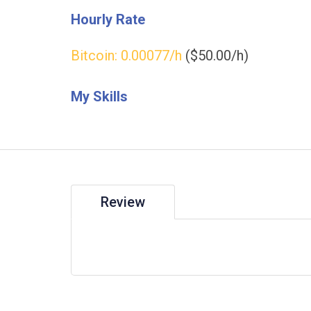
Hourly Rate
Bitcoin:
0.00077
/h
($50.00/h)
My Skills
Review