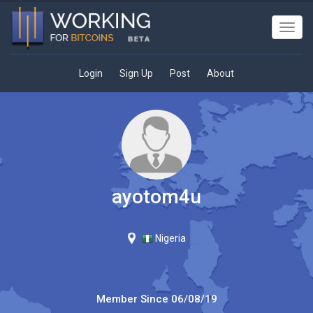
Toggl
navig
Login
Sign Up
Post
About
ayotom4u
Nigeria
Member Since
06/08/19