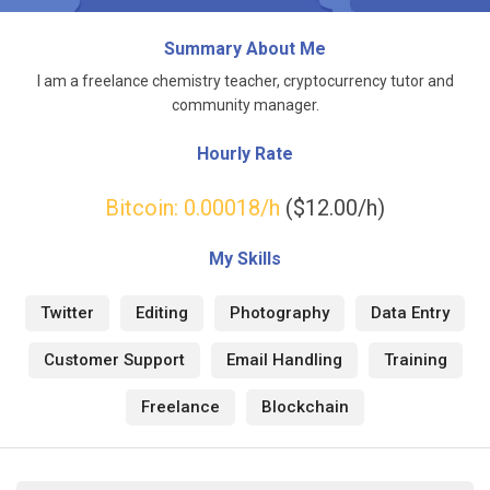
Summary About Me
I am a freelance chemistry teacher, cryptocurrency tutor and
community manager.
Hourly Rate
Bitcoin:
0.00018
/h
($12.00/h)
My Skills
Twitter
Editing
Photography
Data Entry
Customer Support
Email Handling
Training
Freelance
Blockchain