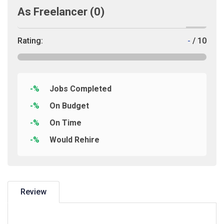
As Freelancer
(0)
Rating:
-
/ 10
-%
Jobs Completed
-%
On Budget
-%
On Time
-%
Would Rehire
Review