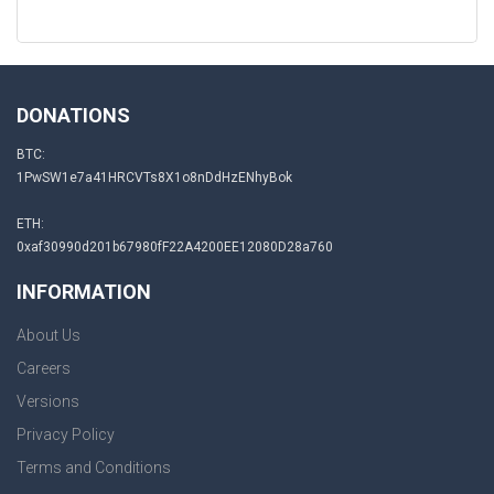
DONATIONS
BTC:
1PwSW1e7a41HRCVTs8X1o8nDdHzENhyBok
ETH:
0xaf30990d201b67980fF22A4200EE12080D28a760
INFORMATION
About Us
Careers
Versions
Privacy Policy
Terms and Conditions