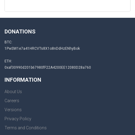
DONATIONS
BTC:
1PwSW1e7a41HRCVTs8X1o8nDdHzENhyBok
ETH:
0xaf30990d201b67980fF22A4200EE12080D28a760
INFORMATION
About Us
Careers
Versions
Privacy Policy
Terms and Conditions