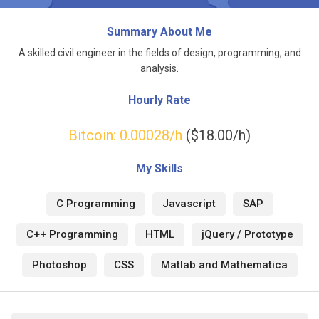
Summary About Me
A skilled civil engineer in the fields of design, programming, and
analysis.
Hourly Rate
Bitcoin:
0.00028
/h
($18.00/h)
My Skills
C Programming
Javascript
SAP
C++ Programming
HTML
jQuery / Prototype
Photoshop
CSS
Matlab and Mathematica