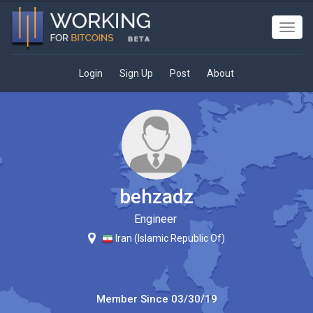
Toggl
navig
Login
Sign Up
Post
About
behzadz
Engineer
Iran (Islamic Republic Of)
Member Since
03/30/19