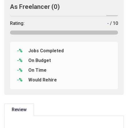
As Freelancer
(0)
Rating:
-
/ 10
-%
Jobs Completed
-%
On Budget
-%
On Time
-%
Would Rehire
Review