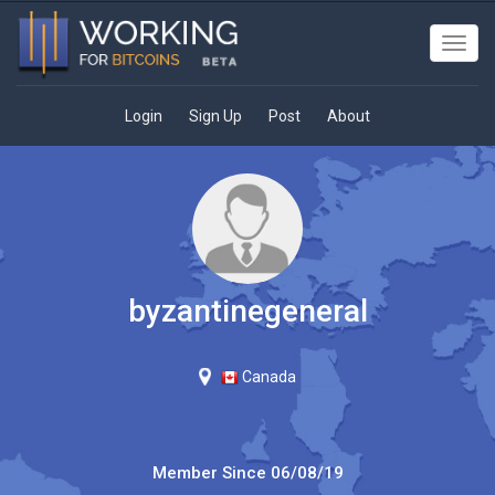
Toggl
navig
Login
Sign Up
Post
About
byzantinegeneral
Canada
Member Since
06/08/19