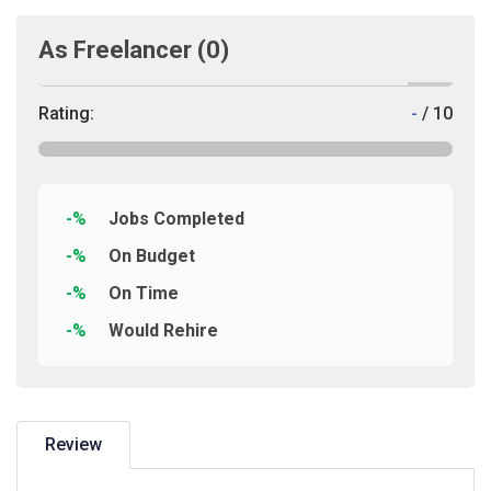
As Freelancer
(0)
Rating:
-
/ 10
-%
Jobs Completed
-%
On Budget
-%
On Time
-%
Would Rehire
Review