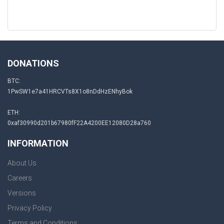
DONATIONS
BTC:
1PwSW1e7a41HRCVTs8X1o8nDdHzENhyBok
ETH:
0xaf30990d201b67980fF22A4200EE12080D28a760
INFORMATION
About Us
Careers
Versions
Privacy Policy
Terms and Conditions