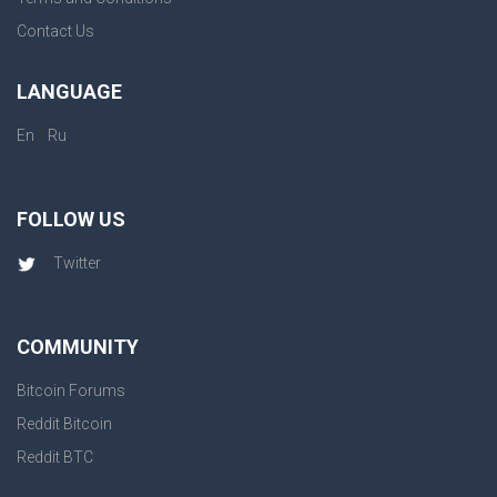
Contact Us
LANGUAGE
|
En
Ru
FOLLOW US
Twitter
COMMUNITY
Bitcoin Forums
Reddit Bitcoin
Reddit BTC