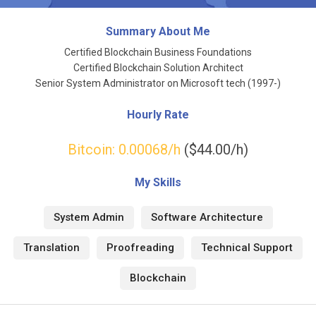
Summary About Me
Certified Blockchain Business Foundations
Certified Blockchain Solution Architect
Senior System Administrator on Microsoft tech (1997-)
Hourly Rate
Bitcoin:
0.00068
/h
($44.00/h)
My Skills
System Admin
Software Architecture
Translation
Proofreading
Technical Support
Blockchain