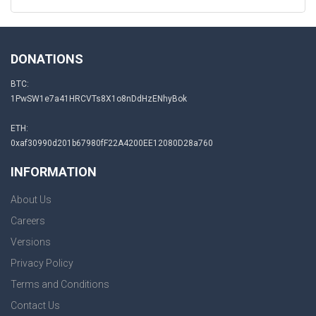
DONATIONS
BTC:
1PwSW1e7a41HRCVTs8X1o8nDdHzENhyBok
ETH:
0xaf30990d201b67980fF22A4200EE12080D28a760
INFORMATION
About Us
Careers
Versions
Privacy Policy
Terms and Conditions
Contact Us