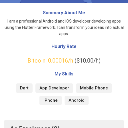
Summary About Me
I am a professional Android and iOS developer developing apps
using the Flutter Framework. I can transform your ideas into actual
apps.
Hourly Rate
Bitcoin:
0.00016
/h
($10.00/h)
My Skills
Dart
App Developer
Mobile Phone
iPhone
Android