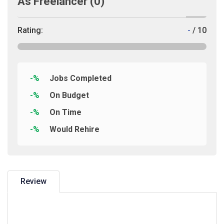
As Freelancer
(0)
Rating:
-
/ 10
-%
Jobs Completed
-%
On Budget
-%
On Time
-%
Would Rehire
Review