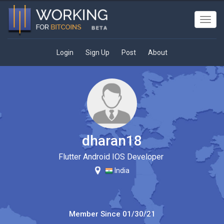
Toggl
navig
Login
Sign Up
Post
About
dharan18
Flutter Android IOS Developer
India
Member Since
01/30/21