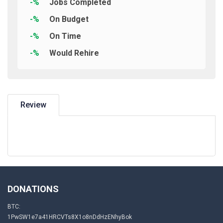
-%
Jobs Completed
-%
On Budget
-%
On Time
-%
Would Rehire
Review
DONATIONS
BTC:
1PwSW1e7a41HRCVTs8X1o8nDdHzENhyBok