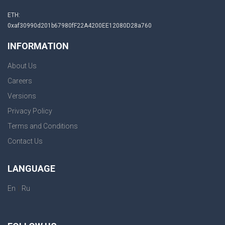
ETH:
0xaf30990d201b67980fF22A4200EE12080D28a760
INFORMATION
About Us
Careers
Versions
Privacy Policy
Terms and Conditions
Contact Us
LANGUAGE
|
En
Ru