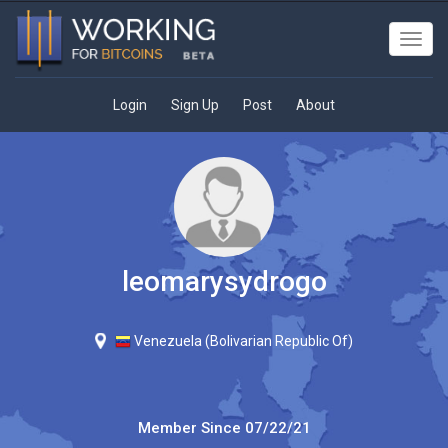
Toggl
navig
Login
Sign Up
Post
About
leomarysydrogo
Venezuela (Bolivarian Republic Of)
Member Since
07/22/21