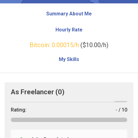
Summary About Me
Hourly Rate
Bitcoin:
0.00015
/h
($10.00/h)
My Skills
As Freelancer
(0)
Rating:
-
/ 10