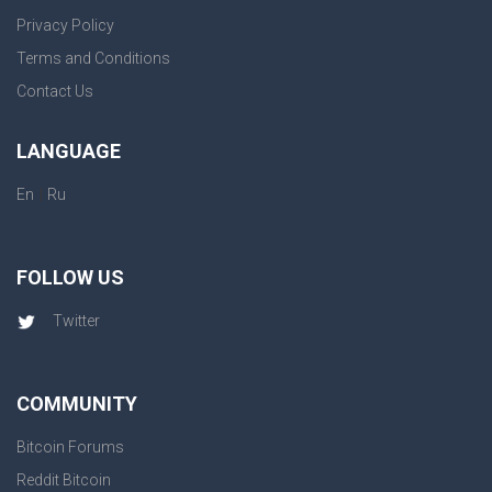
Privacy Policy
Terms and Conditions
Contact Us
LANGUAGE
|
En
Ru
FOLLOW US
Twitter
COMMUNITY
Bitcoin Forums
Reddit Bitcoin