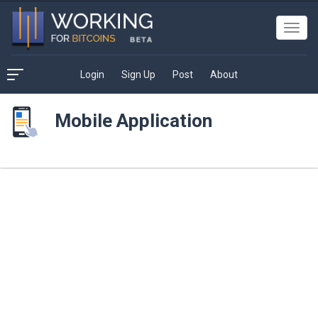
Toggl
navig
Login
Sign Up
Post
About
Mobile Application