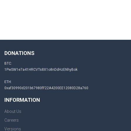
DONATIONS
BTC:
1PwSW1e7a41HRCVTs8X1o8nDdHzENhyBok
ETH:
0xaf30990d201b67980fF22A4200EE12080D28a760
INFORMATION
About Us
Careers
Versions