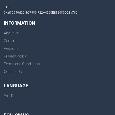
ETH:
0xaf30990d201b67980fF22A4200EE12080D28a760
INFORMATION
About Us
Careers
Versions
Privacy Policy
Terms and Conditions
Contact Us
LANGUAGE
|
En
Ru