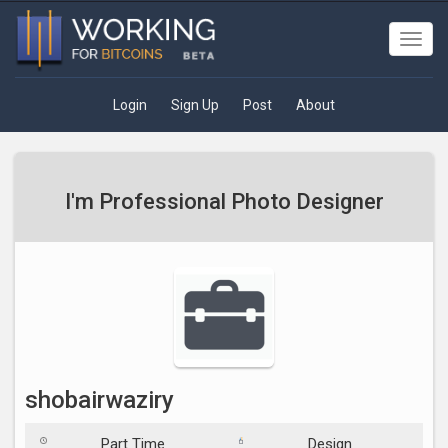
Toggl
navig
Login
Sign Up
Post
About
I'm Professional Photo Designer
shobairwaziry
Part Time
Design