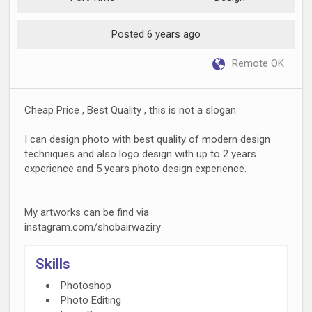
Posted 6 years ago
Remote OK
Cheap Price , Best Quality , this is not a slogan
I can design photo with best quality of modern design
techniques and also logo design with up to 2 years
experience and 5 years photo design experience.
My artworks can be find via
instagram.com/shobairwaziry
Skills
Photoshop
Photo Editing