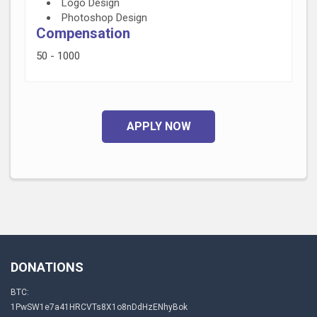
Logo Design
Photoshop Design
Compensation
50 - 1000
APPLY NOW
DONATIONS
BTC:
1PwSW1e7a41HRCVTs8X1o8nDdHzENhyBok