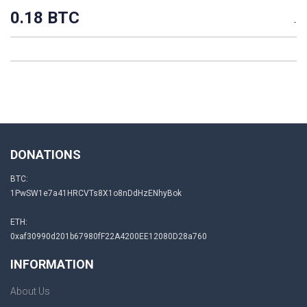
0.18 BTC
-
DONATIONS
BTC:
1PwSW1e7a41HRCVTs8X1o8nDdHzENhyBok
ETH:
0xaf30990d201b67980fF22A4200EE12080D28a760
INFORMATION
About Us