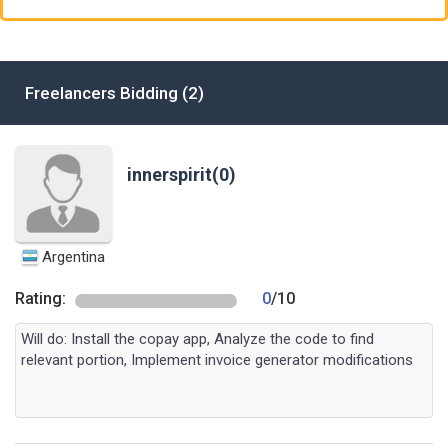
Freelancers Bidding (2)
innerspirit(0)
Argentina
Rating:
0
/10
Will do: Install the copay app, Analyze the code to find
relevant portion, Implement invoice generator modifications