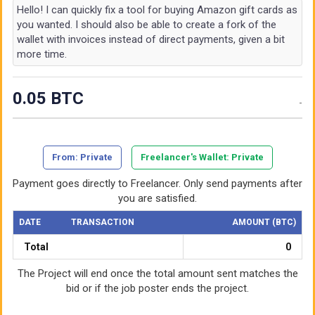
Hello! I can quickly fix a tool for buying Amazon gift cards as
you wanted. I should also be able to create a fork of the
wallet with invoices instead of direct payments, given a bit
more time.
0.05 BTC
-
From
: Private
Freelancer's Wallet
: Private
Payment goes directly to Freelancer. Only send payments after
you are satisfied.
DATE
TRANSACTION
AMOUNT (BTC)
Total
0
The Project will end once the total amount sent matches the
bid or if the job poster ends the project.