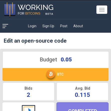
Toggl
navig
Login
Sign Up
Post
About
Edit an open-source code
Budget
0.05
BTC
Bids
Avg. Bid
2
0.115