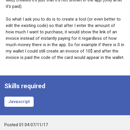
it's paid).
So what I ask you to do is to create a tool (or even better to
edit the existing code) so that after I enter the amount of
how much I want to purchase, it would show the link of an
invoice instead of instantly paying for it regardless of how
much money there is in the app. So for example if there is 0 in
my wallet I could still create an invoice of 10$ and after the
invoice is paid the code of the card would appear in the wallet.
Skills required
Javascript
Posted
01:04 07/11/17