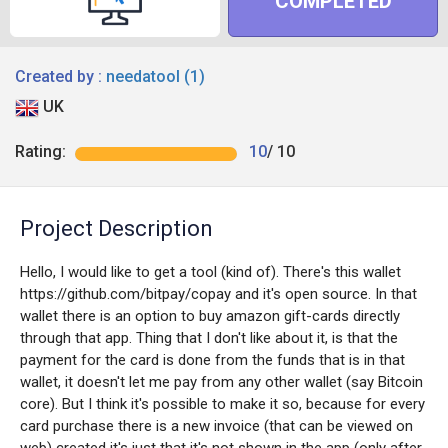
COMPLETED
Created by :
needatool (1)
UK
Rating:
10
/ 10
Project Description
Hello, I would like to get a tool (kind of). There's this wallet
https://github.com/bitpay/copay and it's open source. In that
wallet there is an option to buy amazon gift-cards directly
through that app. Thing that I don't like about it, is that the
payment for the card is done from the funds that is in that
wallet, it doesn't let me pay from any other wallet (say Bitcoin
core). But I think it's possible to make it so, because for every
card purchase there is a new invoice (that can be viewed on
web) created it's just that it's not shown in the app (only after