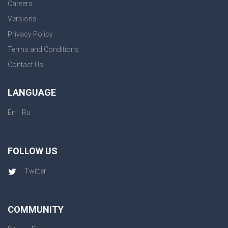
Careers
Versions
Privacy Policy
Terms and Conditions
Contact Us
LANGUAGE
|
En
Ru
FOLLOW US
Twitter
COMMUNITY