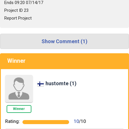
Ends
09:20 07/14/17
Project ID
23
Report Project
Show Comment (1)
Winner
hustomte (1)
Winner
Rating:
10
/10