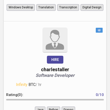
Windows Desktop
Translation
Transcription
Digital Design
HIRE
charlestaller
Software Developer
Infinity
BTC
/ hr
Rating(0):
0/10
Java
Python
Django