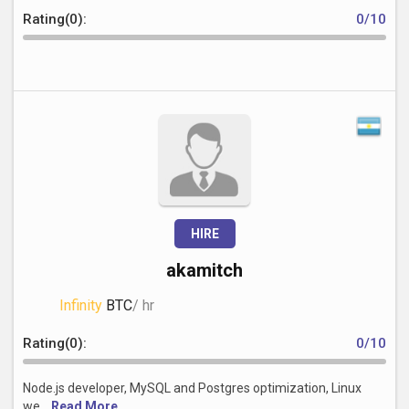
Rating(0):
0/10
HIRE
akamitch
Infinity
BTC
/ hr
Rating(0):
0/10
Node.js developer, MySQL and Postgres optimization, Linux
we...
Read More