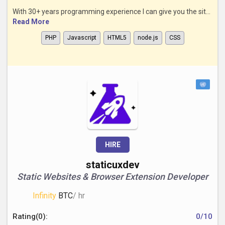
With 30+ years programming experience I can give you the sit...
Read More
PHP
Javascript
HTML5
node.js
CSS
HIRE
staticuxdev
Static Websites & Browser Extension Developer
Infinity
BTC
/ hr
Rating(0):
0/10