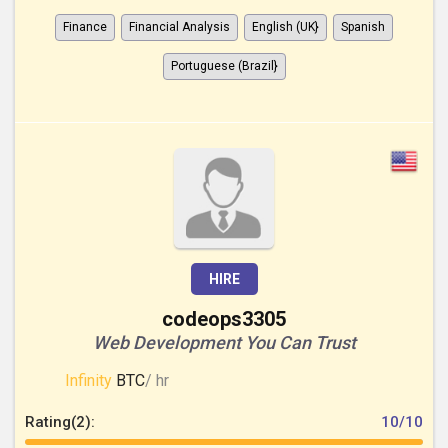
Finance
Financial Analysis
English (UK}
Spanish
Portuguese (Brazil}
HIRE
codeops3305
Web Development You Can Trust
Infinity
BTC
/ hr
Rating(2):
10/10