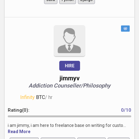
HIRE
jimmyv
Addiction Counseller/Philosophy
Infinity
BTC
/ hr
Rating(0):
0/10
i am jimmy, i am here to freelance base on writing for custo...
Read More