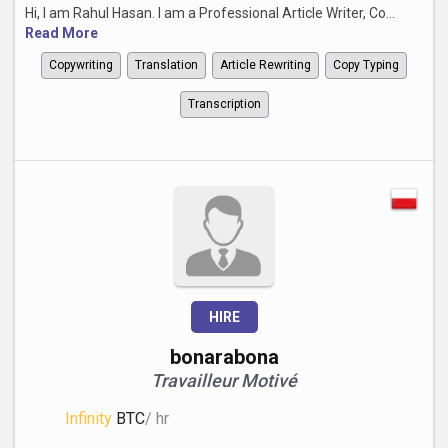
Hi, I am Rahul Hasan. I am a Professional Article Writer, Co...
Read More
Copywriting
Translation
Article Rewriting
Copy Typing
Transcription
HIRE
bonarabona
Travailleur Motivé
Infinity
BTC
/ hr