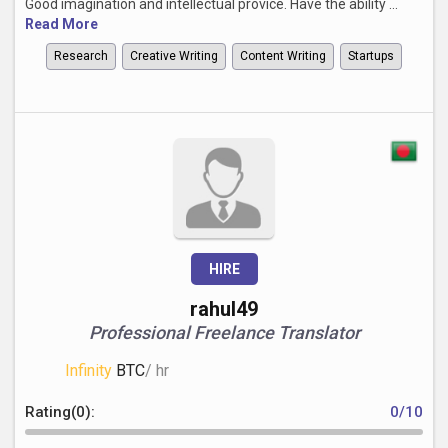
Good imagination and intellectual provice. Have the ability ...
Read More
Research
Creative Writing
Content Writing
Startups
HIRE
rahul49
Professional Freelance Translator
Infinity
BTC
/ hr
Rating(0):
0/10