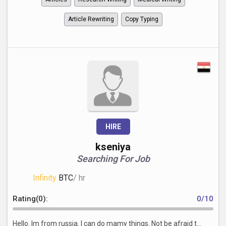
Article Rewriting
Copy Typing
HIRE
kseniya
Searching For Job
Infinity
BTC
/ hr
Rating(0):
0/10
Hello. Im from russia. I can do mamy things. Not be afraid t...