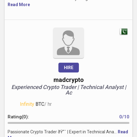
Read More
HIRE
madcrypto
Experienced Crypto Trader | Technical Analyst |
Ac
Infinity
BTC
/ hr
Rating(0):
0/10
Passionate Crypto Trader ðŸ“ˆ | Expert in Technical Ana...
Read