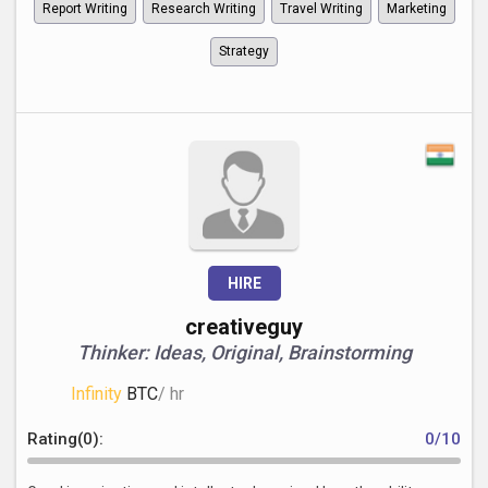
Report Writing
Research Writing
Travel Writing
Marketing
Strategy
HIRE
creativeguy
Thinker: Ideas, Original, Brainstorming
Infinity
BTC
/ hr
Rating(0):
0/10