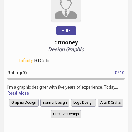
HIRE
drmoney
Design Graphic
Infinity
BTC
/ hr
Rating(0):
0/10
I'm a graphic designer with five years of experience. Today,...
Read More
Graphic Design
Banner Design
Logo Design
Arts & Crafts
Creative Design