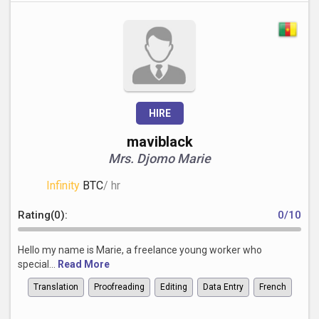
HIRE
maviblack
Mrs. Djomo Marie
Infinity
BTC
/ hr
Rating(0):
0/10
Hello my name is Marie, a freelance young worker who
special...
Read More
Translation
Proofreading
Editing
Data Entry
French