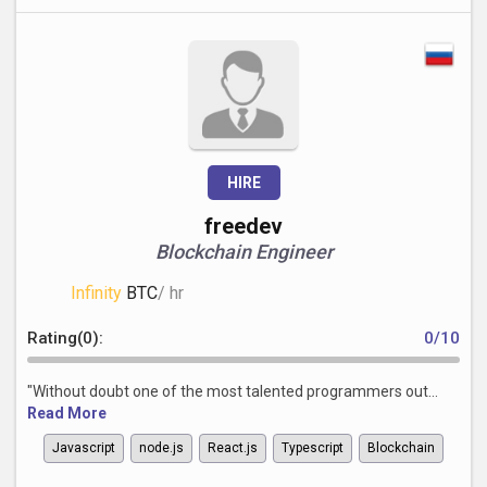
HIRE
freedev
Blockchain Engineer
Infinity
BTC
/ hr
Rating(0):
0/10
"Without doubt one of the most talented programmers out...
Read More
Javascript
node.js
React.js
Typescript
Blockchain