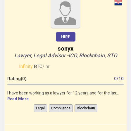
HIRE
sonyx
Lawyer, Legal Advisor -ICO, Blockchain, STO
Infinity
BTC
/ hr
Rating(0):
0/10
I have been working as a lawyer for 12 years and for the las...
Read More
Legal
Compliance
Blockchain