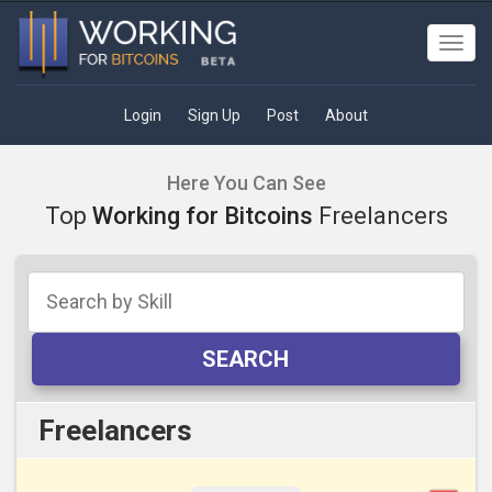
Toggl
navig
Login
Sign Up
Post
About
Here You Can See
Top
Working for Bitcoins
Freelancers
SEARCH
Freelancers