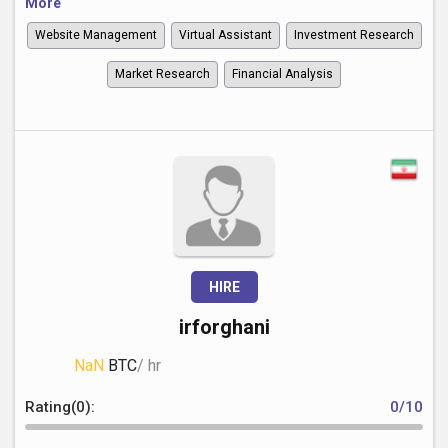
More
Website Management
Virtual Assistant
Investment Research
Market Research
Financial Analysis
HIRE
irforghani
NaN
BTC
/ hr
Rating(0):
0/10