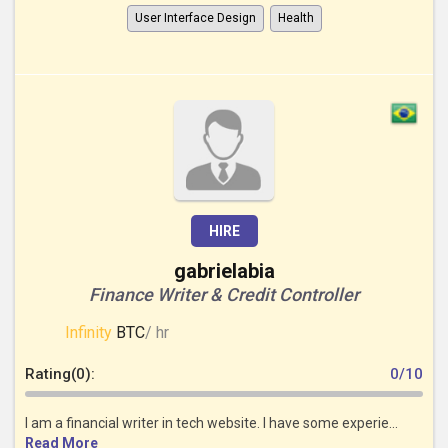
User Interface Design
Health
HIRE
gabrielabia
Finance Writer & Credit Controller
Infinity
BTC
/ hr
Rating(0):
0/10
I am a financial writer in tech website. I have some experie...
Read More