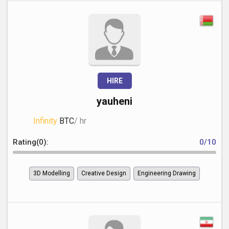
HIRE
yauheni
Infinity
BTC
/ hr
Rating(0):
0/10
3D Modelling
Creative Design
Engineering Drawing