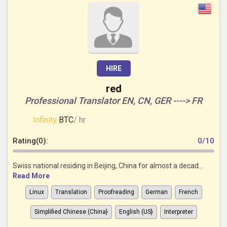
HIRE
red
Professional Translator EN, CN, GER ----> FR
Infinity
BTC
/ hr
Rating(0):
0/10
Swiss national residing in Beijing, China for almost a decad...
Read More
Linux
Translation
Proofreading
German
French
Simplified Chinese (China}
English (US}
Interpreter