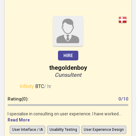
HIRE
thegoldenboy
Cunsultent
Infinity
BTC
/ hr
Rating(0):
0/10
I specialise in consulting on user experience. I have worked...
Read More
User Interface / IA
Usability Testing
User Experience Design