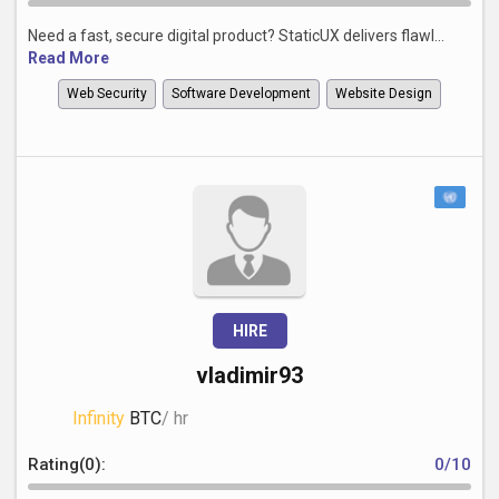
Need a fast, secure digital product? StaticUX delivers flawl...
Read More
Web Security
Software Development
Website Design
HIRE
vladimir93
Infinity
BTC
/ hr
Rating(0):
0/10