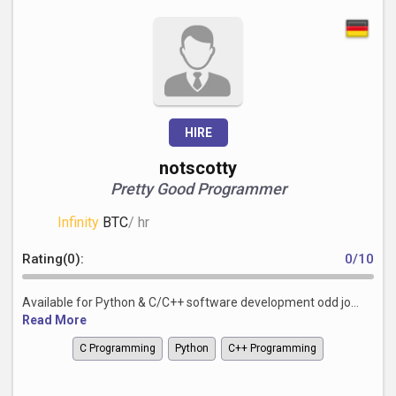
HIRE
notscotty
Pretty Good Programmer
Infinity
BTC
/ hr
Rating(0):
0/10
Available for Python & C/C++ software development odd jo...
Read More
C Programming
Python
C++ Programming