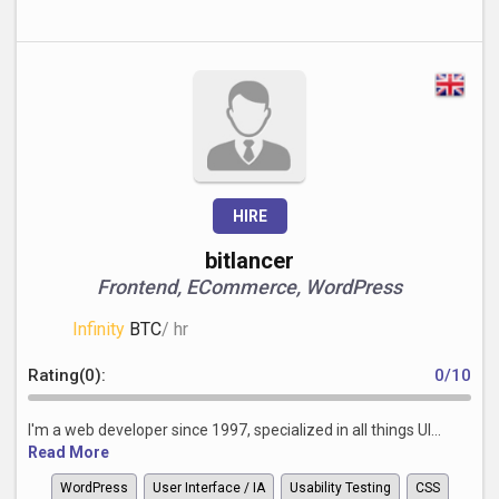
HIRE
bitlancer
Frontend, ECommerce, WordPress
Infinity
BTC
/ hr
Rating(0):
0/10
I'm a web developer since 1997, specialized in all things UI...
Read More
WordPress
User Interface / IA
Usability Testing
CSS