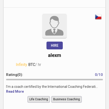
HIRE
alexm
Infinity
BTC
/ hr
Rating(0):
0/10
I'm a coach certified by the International Coaching Federati...
Read More
Life Coaching
Business Coaching