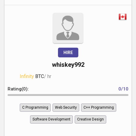
HIRE
whiskey992
Infinity
BTC
/ hr
Rating(0):
0/10
C Programming
Web Security
C++ Programming
Software Development
Creative Design