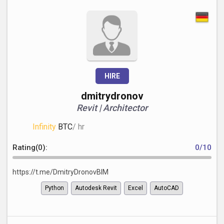
HIRE
dmitrydronov
Revit | Architector
Infinity
BTC
/ hr
Rating(0):
0/10
https://t.me/DmitryDronovBIM
Python
Autodesk Revit
Excel
AutoCAD