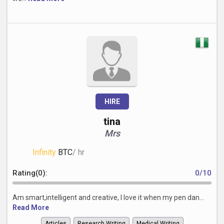
HIRE
tina
Mrs
Infinity
BTC
/ hr
Rating(0):
0/10
Am smart,intelligent and creative, I love it when my pen dan...
Read More
Articles
Research Writing
Medical Writing