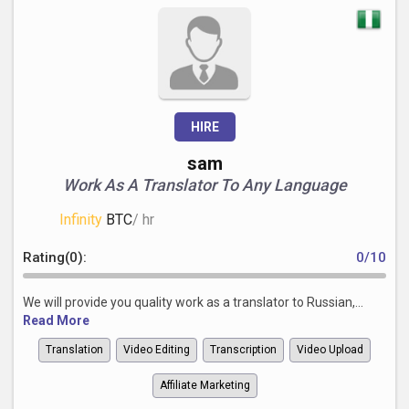
HIRE
sam
Work As A Translator To Any Language
Infinity
BTC
/ hr
Rating(0):
0/10
We will provide you quality work as a translator to Russian,...
Read More
Translation
Video Editing
Transcription
Video Upload
Affiliate Marketing