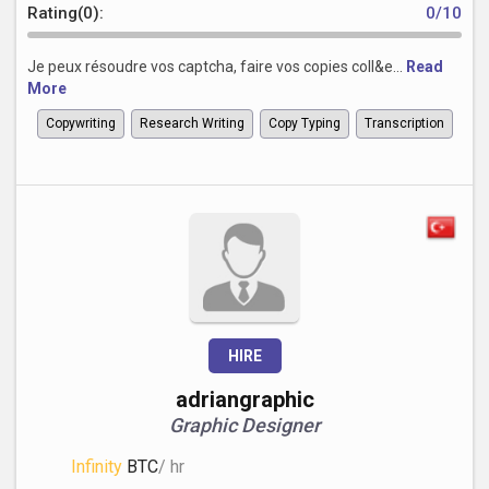
Rating(0):
0/10
Je peux résoudre vos captcha, faire vos copies coll&e...
Read
More
Copywriting
Research Writing
Copy Typing
Transcription
HIRE
adriangraphic
Graphic Designer
Infinity
BTC
/ hr