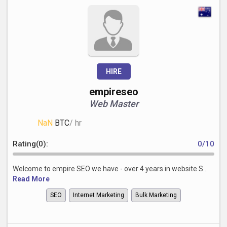
HIRE
empireseo
Web Master
NaN
BTC
/ hr
Rating(0):
0/10
Welcome to empire SEO we have - over 4 years in website S...
Read More
SEO
Internet Marketing
Bulk Marketing