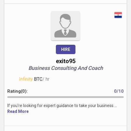
HIRE
exito95
Business Consulting And Coach
Infinity
BTC
/ hr
Rating(0):
0/10
If you're looking for expert guidance to take your business ...
Read More