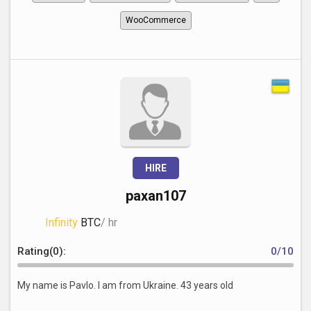
WooCommerce
HIRE
paxan107
Infinity
BTC
/ hr
Rating(0):
0/10
My name is Pavlo. I am from Ukraine. 43 years old